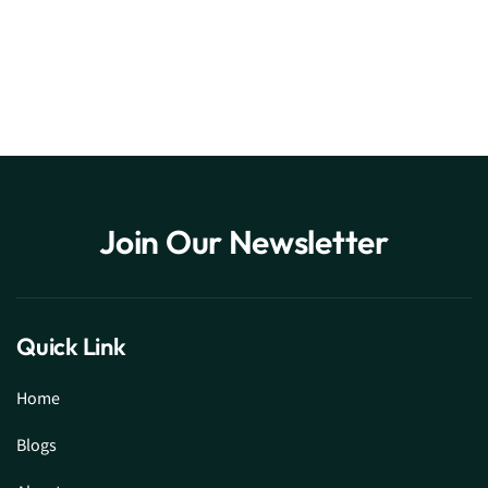
Join Our Newsletter
Quick Link
Home
Blogs