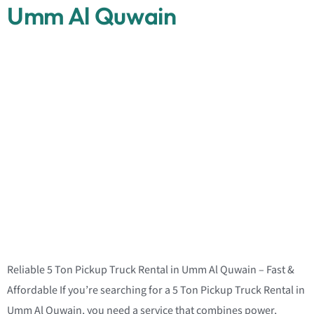
Umm Al Quwain
Reliable 5 Ton Pickup Truck Rental in Umm Al Quwain – Fast &
Affordable If you’re searching for a 5 Ton Pickup Truck Rental in
Umm Al Quwain, you need a service that combines power,