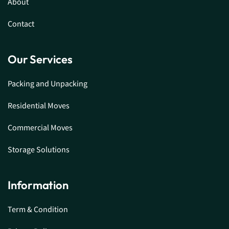
About
Contact
Our Services
Packing and Unpacking
Residential Moves
Commercial Moves
Storage Solutions
Information
Term & Condition