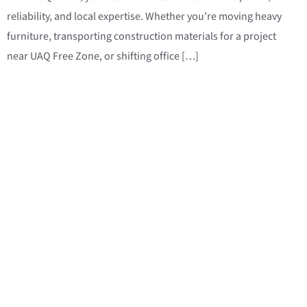
reliability, and local expertise. Whether you’re moving heavy
furniture, transporting construction materials for a project
near UAQ Free Zone, or shifting office […]