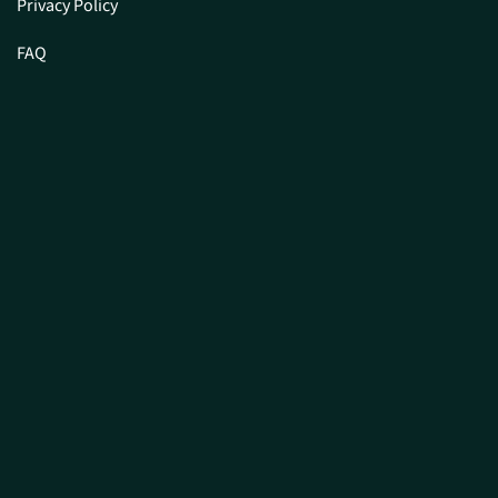
Privacy Policy
FAQ