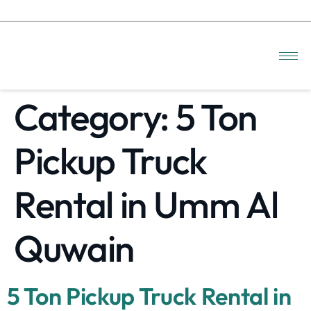
Category:
5 Ton
Pickup Truck
Rental in Umm Al
Quwain
5 Ton Pickup Truck Rental in