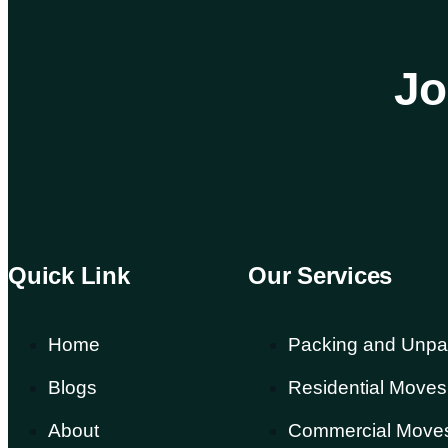
Jo
Quick Link
Our Services
Home
Packing and Unpa
Blogs
Residential Moves
About
Commercial Move