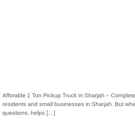
Afforable 1 Ton Pickup Truck in Sharjah – Complete 
residents and small businesses in Sharjah. But whe
questions, helps […]