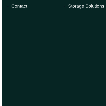
Contact
Storage Solutions