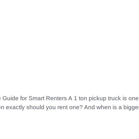
Guide for Smart Renters A 1 ton pickup truck is one 
n exactly should you rent one? And when is a bigger 