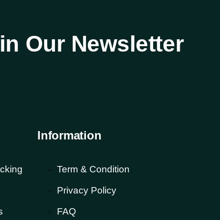
in Our Newsletter
Information
cking
Term & Condition
Privacy Policy
s
FAQ