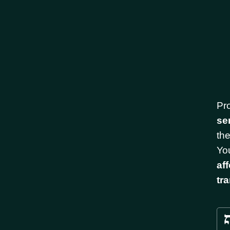
Pr
se
th
You
af
tr