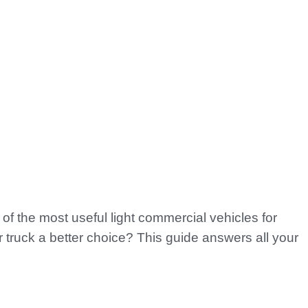
of the most useful light commercial vehicles for
truck a better choice? This guide answers all your