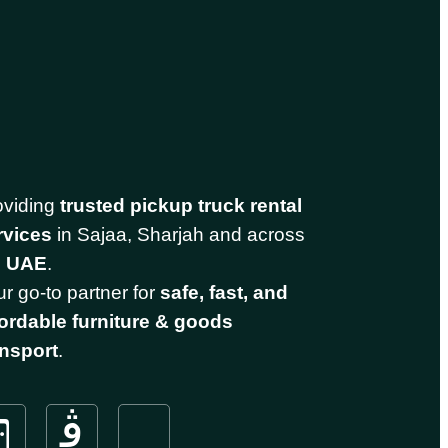
oviding
trusted pickup truck rental
rvices
in Sajaa, Sharjah and across
e
UAE
.
r go-to partner for
safe, fast, and
fordable furniture & goods
ansport
.