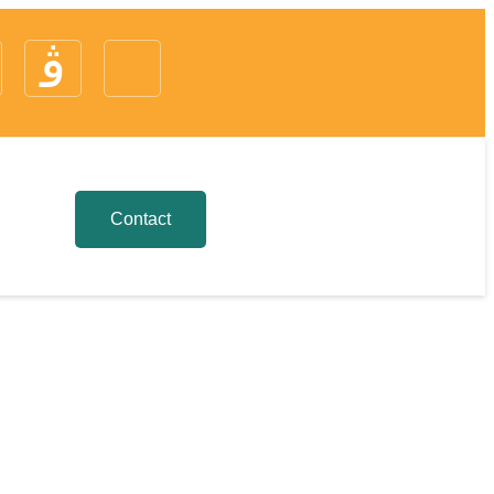
Contact