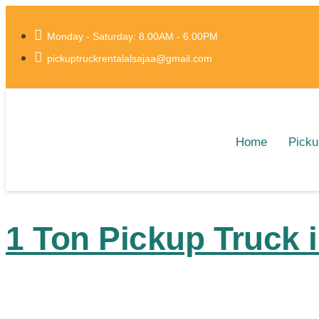
Monday - Saturday: 8.00AM - 6.00PM
pickuptruckrentalalsajaa@gmail.com
Home
Picku
1 Ton Pickup Truck 