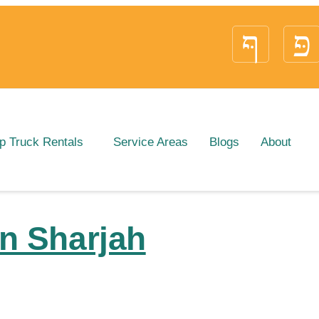
p Truck Rentals
Service Areas
Blogs
About
in Sharjah