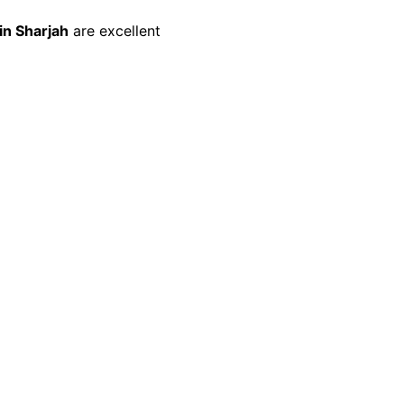
in Sharjah
are excellent
Umm Al
 is designed for