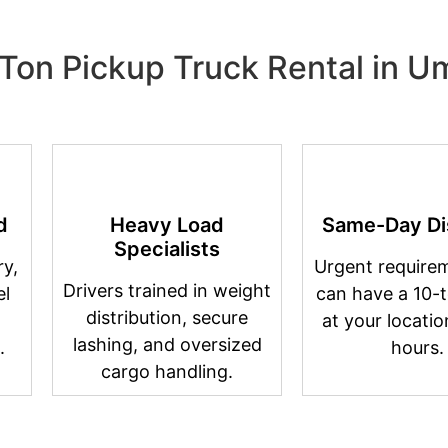
Ton Pickup Truck Rental in 
d
Heavy Load
Same-Day Di
Specialists
y,
Urgent require
Drivers trained in weight
el
can have a 10-t
distribution, secure
at your locatio
lashing, and oversized
.
hours.
cargo handling.