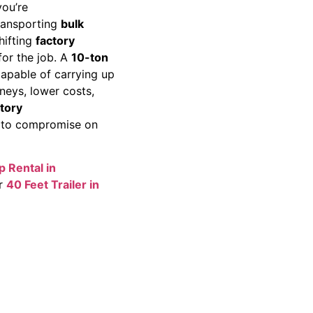
ou’re
transporting
bulk
shifting
factory
for the job. A
10-ton
capable of carrying up
rneys, lower costs,
tory
 to compromise on
p Rental in
ur
40 Feet Trailer in