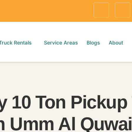
Truck Rentals
Service Areas
Blogs
About
y 10 Ton Pickup
in Umm Al Quwai