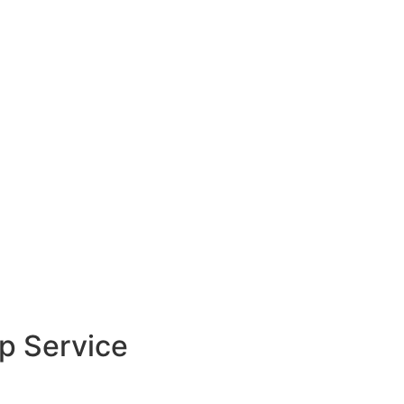
 at
UAQ Free Zone
, or
all
052 782 1900
and
hin
2-3 hours
.
up Service