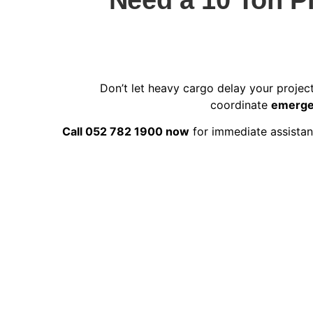
Don’t let heavy cargo delay your projec
coordinate
emergen
Call 052 782 1900 now
for immediate assistanc