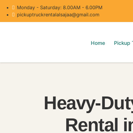
Monday - Saturday: 8.00AM - 6.00PM
pickuptruckrentalalsajaa@gmail.com
Home
Pickup 
Heavy-Dut
Rental 