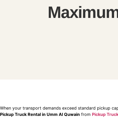
Maximum 
When your transport demands exceed standard pickup cap
Pickup Truck Rental in Umm Al Quwain
from
Pickup Truck