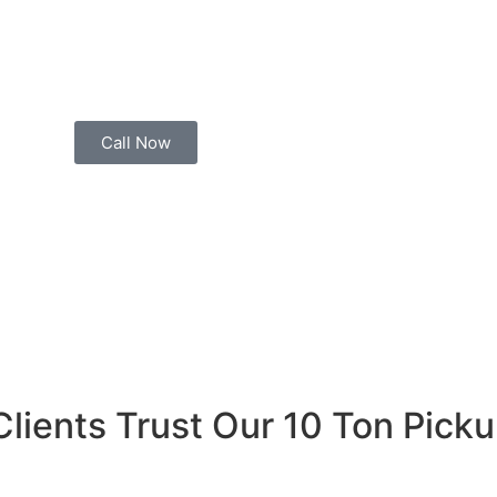
factory production line is waiting for raw materials stuck
 an immediate steel delivery, we’re ready to roll. Simply c
kup
with a professional driver to your location — often wit
Call Now
Clients Trust Our 10 Ton Pick