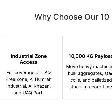
Why Choose Our 10 
Industrial Zone
10,000 KG Payloa
Access
Move heavy machiner
Full coverage of UAQ
bulk aggregates, ste
Free Zone, Al Humrah
coils, and palletized
Industrial, Al Khazan,
stock in record time
and UAQ Port.