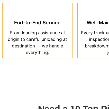
End-to-End Service
Well-Main
From loading assistance at
Every truck 
origin to careful unloading at
inspectio
destination — we handle
breakdowns 
everything.
Need a 10 Ton P