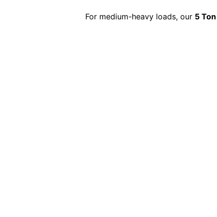
For medium-heavy loads, our
5 Ton
Same-Day 10 Ton 
Need a
10-ton truck urgently
? Our
same-d