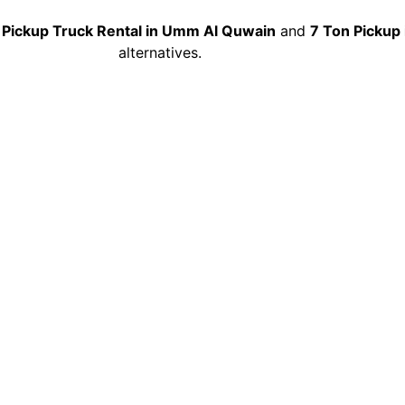
 Pickup Truck Rental in Umm Al Quwain
and
7 Ton Pickup 
alternatives.
Pickup Truck Rental in 
Quwain
ay 10 Ton Pickup Truck Rental in Umm Al Quwain
service