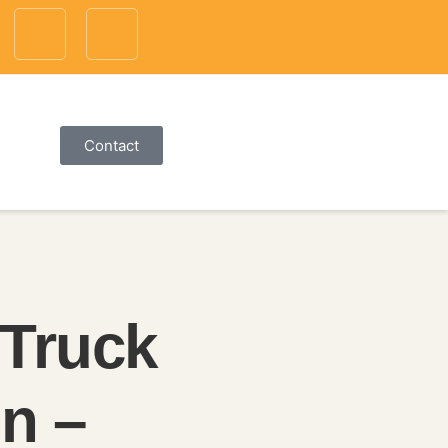
Contact
 Truck
n –