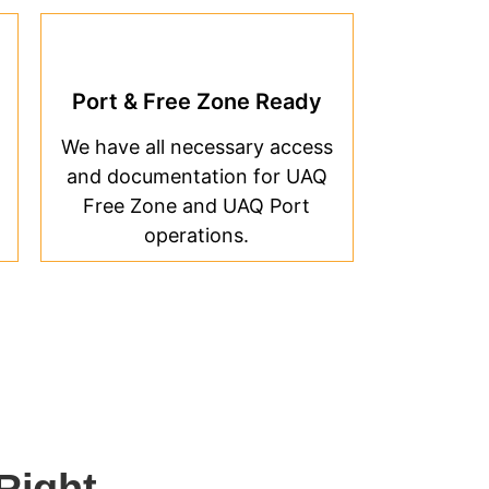
Port & Free Zone Ready
We have all necessary access
and documentation for UAQ
Free Zone and UAQ Port
operations.
Right