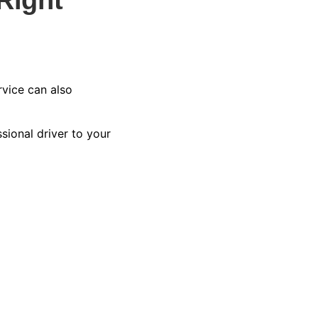
vice can also
sional driver to your