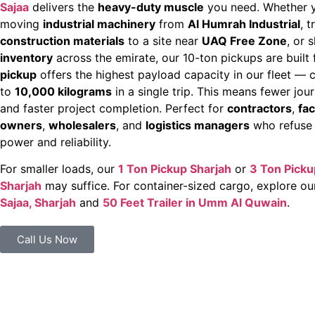
Sajaa
delivers the
heavy-duty muscle
you need. Whether y
moving
industrial machinery
from
Al Humrah Industrial
, 
construction materials
to a site near
UAQ Free Zone
, or 
inventory
across the emirate, our 10-ton pickups are built 
pickup
offers the highest payload capacity in our fleet — 
to
10,000 kilograms
in a single trip. This means fewer jou
and faster project completion. Perfect for
contractors
,
fac
owners
,
wholesalers
, and
logistics managers
who refuse
power and reliability.
For smaller loads, our
1 Ton Pickup Sharjah
or
3 Ton Picku
Sharjah
may suffice. For container-sized cargo, explore o
Sajaa, Sharjah
and
50 Feet Trailer in Umm Al Quwain
.
Call Us Now