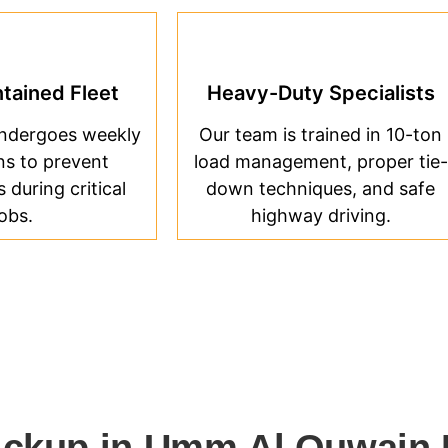
tained Fleet
Heavy-Duty Specialists
undergoes weekly
Our team is trained in 10-ton
ns to prevent
load management, proper tie-
during critical
down techniques, and safe
jobs.
highway driving.
ickup in Umm Al Quwain 