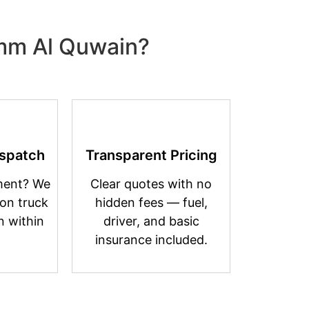
Umm Al Quwain?
spatch
Transparent Pricing
ment? We
Clear quotes with no
on truck
hidden fees — fuel,
n within
driver, and basic
insurance included.