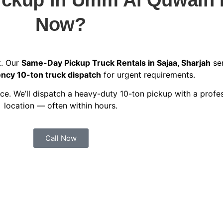
Now?
t. Our
Same-Day Pickup Truck Rentals in Sajaa, Sharjah
ser
cy 10-ton truck dispatch
for urgent requirements.
e. We’ll dispatch a heavy-duty 10-ton pickup with a profes
location — often within hours.
Call Now