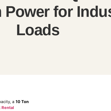
Power for Indus
Loads
acity, a
10 Ton
 Rental