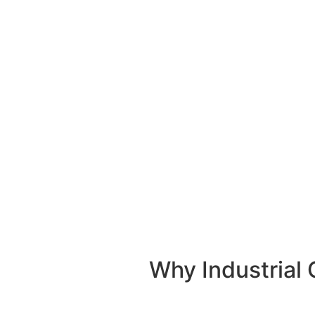
emergency industrial requirements. Whether your 
a construction site in
Al Humrah Industrial
needs
we’ll dispatch a
heavy-duty 10-ton pic
Why Industrial 